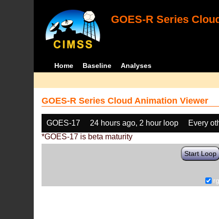
GOES-R Series Cloud
Home
Baseline
Analyses
GOES-R Series Cloud Animation Viewer
GOES-17
24 hours ago, 2 hour loop
Every ot
*GOES-17 is beta maturity
Start Loop
r