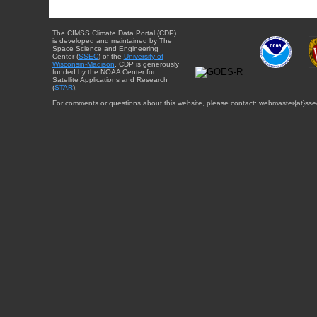
The CIMSS Climate Data Portal (CDP)
is developed and maintained by The
Space Science and Engineering
Center (
SSEC
) of the
University of
Wisconsin-Madison
. CDP is generously
funded by the NOAA Center for
Satellite Applications and Research
(
STAR
).
For comments or questions about this website, please contact: webmaster{at}sse