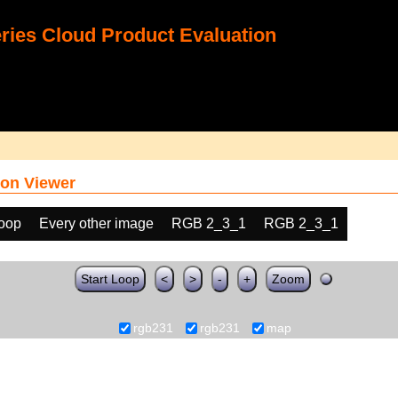
ies Cloud Product Evaluation
on Viewer
loop
Every other image
RGB 2_3_1
RGB 2_3_1
Start Loop
<
>
-
+
Zoom
rgb231
rgb231
map