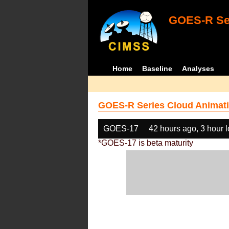
GOES-R Ser
Home
Baseline
Analyses
GOES-R Series Cloud Animati
GOES-17
42 hours ago, 3 hour 
*GOES-17 is beta maturity