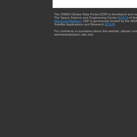
The CIMSS Climate Data Portal (CDP) is developed and m
The Space Science and Engineering Center (
SSEC
) of th
Wisconsin-Madison
. CDP is generously funded by the NOA
Satellite Applications and Research (
STAR
).
For comments or questions about this website, please cont
webmaster{at}ssec.wisc.edu