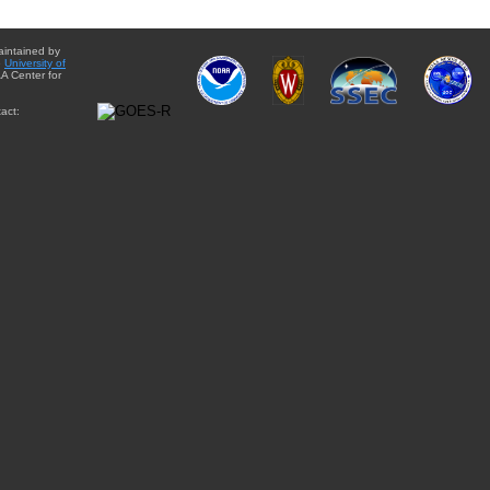
aintained by
e
University of
A Center for
act: