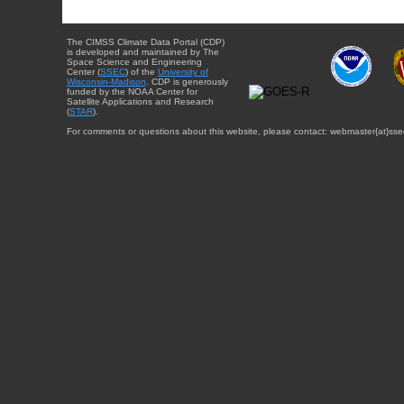
The CIMSS Climate Data Portal (CDP)
is developed and maintained by The
Space Science and Engineering
Center (
SSEC
) of the
University of
Wisconsin-Madison
. CDP is generously
funded by the NOAA Center for
Satellite Applications and Research
(
STAR
).
For comments or questions about this website, please contact: webmaster{at}sse