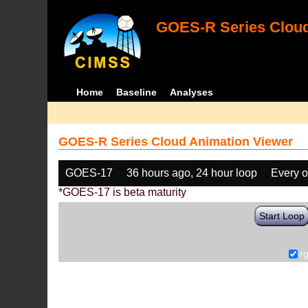
GOES-R Series Cloud
Home
Baseline
Analyses
GOES-R Series Cloud Animation Viewer
GOES-17
36 hours ago, 24 hour loop
Every o
*GOES-17 is beta maturity
Start Loop
r