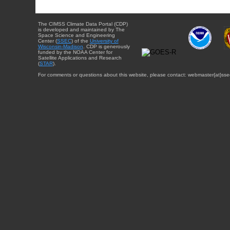
The CIMSS Climate Data Portal (CDP)
is developed and maintained by The
Space Science and Engineering
Center (
SSEC
) of the
University of
Wisconsin-Madison
. CDP is generously
funded by the NOAA Center for
Satellite Applications and Research
(
STAR
).
For comments or questions about this website, please contact: webmaster{at}sse