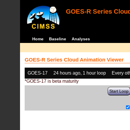
GOES-R Series Cloud
Home
Baseline
Analyses
GOES-R Series Cloud Animation Viewer
GOES-17
24 hours ago, 1 hour loop
Every ot
*GOES-17 is beta maturity
Start Loop