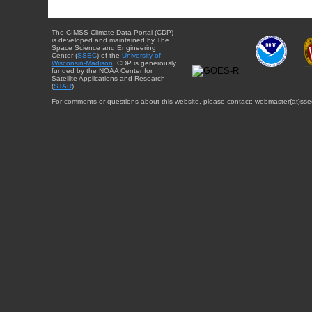
The CIMSS Climate Data Portal (CDP)
is developed and maintained by The
Space Science and Engineering
Center (
SSEC
) of the
University of
Wisconsin-Madison
. CDP is generously
funded by the NOAA Center for
Satellite Applications and Research
(
STAR
).
For comments or questions about this website, please contact: webmaster{at}sse