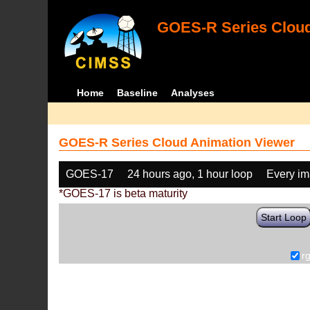
GOES-R Series Cloud
Home
Baseline
Analyses
GOES-R Series Cloud Animation Viewer
GOES-17
24 hours ago, 1 hour loop
Every i
*GOES-17 is beta maturity
Start Loop
r