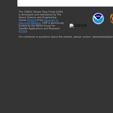
The CIMSS Climate Data Portal (CDP)
is developed and maintained by The
Space Science and Engineering
Center (
SSEC
) of the
University of
Wisconsin-Madison
. CDP is generously
funded by the NOAA Center for
Satellite Applications and Research
(
STAR
).
For comments or questions about this website, please contact: webmaster{at}sse