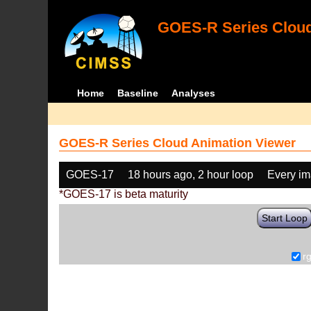
GOES-R Series Cloud
Home
Baseline
Analyses
GOES-R Series Cloud Animation Viewer
GOES-17
18 hours ago, 2 hour loop
Every i
*GOES-17 is beta maturity
Start Loop
r