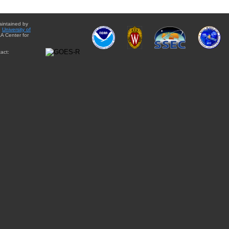
aintained by
e
University of
A Center for
act: