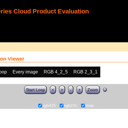
ies Cloud Product Evaluation
on Viewer
loop
Every image
RGB 4_2_5
RGB 2_3_1
Start Loop
<
>
-
+
Zoom
rgb425
rgb231
map