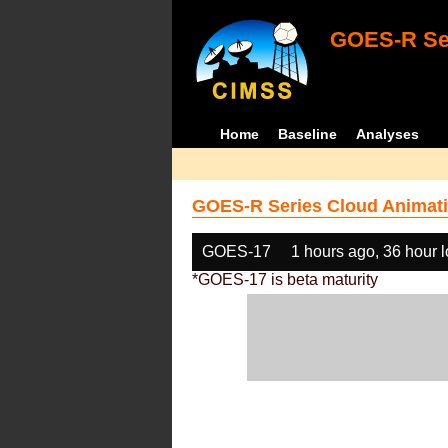
GOES-R Ser
Home
Baseline
Analyses
GOES-R Series Cloud Animati
GOES-17
1 hours ago, 36 hour 
*GOES-17 is beta maturity