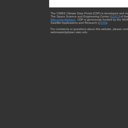
The CIMSS Climate Data Portal (CDP) is developed and m
The Space Science and Engineering Center (
SSEC
) of th
Wisconsin-Madison
. CDP is generously funded by the NOA
Satellite Applications and Research (
STAR
).
For comments or questions about this website, please cont
webmaster{at}ssec.wisc.edu