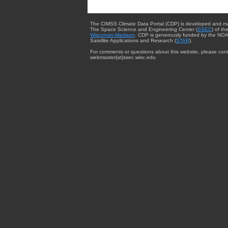
The CIMSS Climate Data Portal (CDP) is developed and m
The Space Science and Engineering Center (
SSEC
) of th
Wisconsin-Madison
. CDP is generously funded by the NOA
Satellite Applications and Research (
STAR
).
For comments or questions about this website, please cont
webmaster{at}ssec.wisc.edu