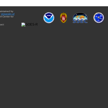
aintained by
e
University of
A Center for
act: