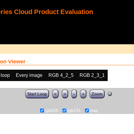
ies Cloud Product Evaluation
on Viewer
 loop
Every image
RGB 4_2_5
RGB 2_3_1
Start Loop
<
>
-
+
Zoom
rgb425
rgb231
map