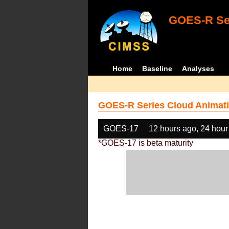
GOES-R Ser
Home
Baseline
Analyses
GOES-R Series Cloud Animati
GOES-17
12 hours ago, 24 hour
*GOES-17 is beta maturity