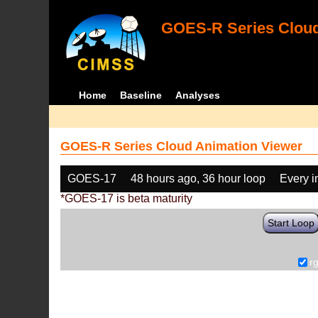
GOES-R Series Cloud
Home
Baseline
Analyses
GOES-R Series Cloud Animation Viewer
GOES-17
48 hours ago, 36 hour loop
Every 
*GOES-17 is beta maturity
Start Loop
r