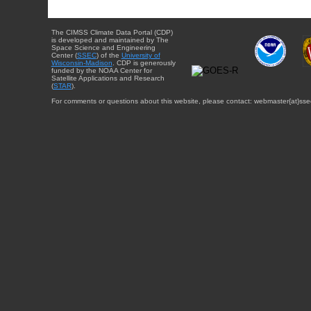
The CIMSS Climate Data Portal (CDP)
is developed and maintained by The
Space Science and Engineering
Center (
SSEC
) of the
University of
Wisconsin-Madison
. CDP is generously
funded by the NOAA Center for
Satellite Applications and Research
(
STAR
).
For comments or questions about this website, please contact: webmaster{at}sse