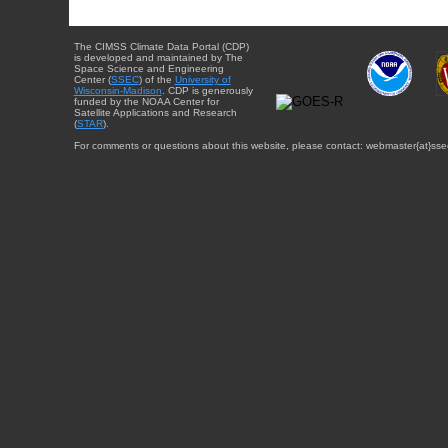
The CIMSS Climate Data Portal (CDP)
is developed and maintained by The
Space Science and Engineering
Center (
SSEC
) of the
University of
Wisconsin-Madison
. CDP is generously
funded by the NOAA Center for
Satellite Applications and Research
(
STAR
).
For comments or questions about this website, please contact: webmaster{at}sse