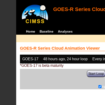
GOES-R Series Cloud
Home
Baseline
Analyses
GOES-R Series Cloud Animation Viewer
GOES-17
48 hours ago, 24 hour loop
Every 
*GOES-17 is beta maturity
Start Loop
r