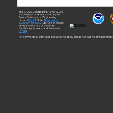
The CIMSS Climate Data Portal (CDP)
is developed and maintained by The
Space Science and Engineering
Center (
SSEC
) of the
University of
Wisconsin-Madison
. CDP is generously
funded by the NOAA Center for
Satellite Applications and Research
(
STAR
).
For comments or questions about this website, please contact: webmaster{at}sse