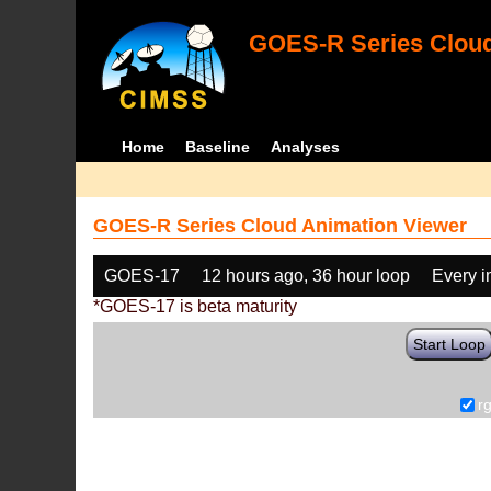
GOES-R Series Cloud
Home
Baseline
Analyses
GOES-R Series Cloud Animation Viewer
GOES-17
12 hours ago, 36 hour loop
Every 
*GOES-17 is beta maturity
Start Loop
r