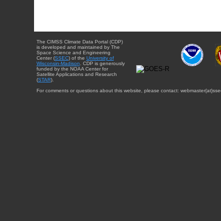
The CIMSS Climate Data Portal (CDP)
is developed and maintained by The
Space Science and Engineering
Center (
SSEC
) of the
University of
Wisconsin-Madison
. CDP is generously
funded by the NOAA Center for
Satellite Applications and Research
(
STAR
).
For comments or questions about this website, please contact: webmaster{at}sse