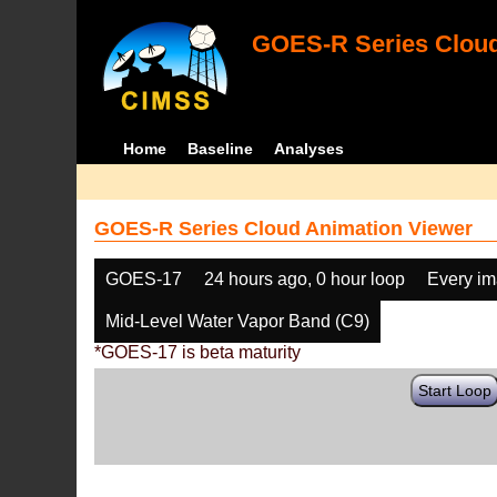
GOES-R Series Cloud
Home
Baseline
Analyses
GOES-R Series Cloud Animation Viewer
GOES-17
24 hours ago, 0 hour loop
Every i
Mid-Level Water Vapor Band (C9)
*GOES-17 is beta maturity
Start Loop