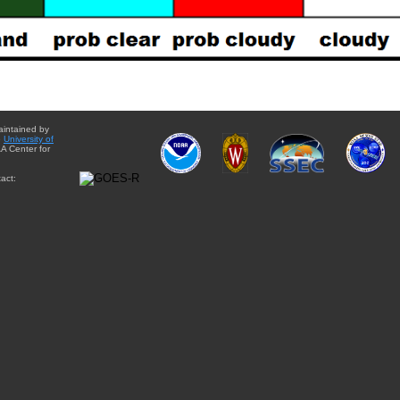
aintained by
e
University of
A Center for
act: