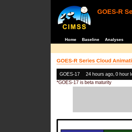
GOES-R Ser
Home
Baseline
Analyses
GOES-R Series Cloud Animati
GOES-17
24 hours ago, 0 hour 
*GOES-17 is beta maturity