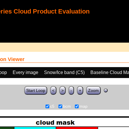
ies Cloud Product Evaluation
on Viewer
loop
Every image
Snow/Ice band (C5)
Baseline Cloud M
Start Loop
<
>
-
+
Zoom
c5
bcm
map