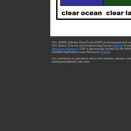
The CIMSS Climate Data Portal (CDP) is developed and m
The Space Science and Engineering Center (
SSEC
) of th
Wisconsin-Madison
. CDP is generously funded by the NOA
Satellite Applications and Research (
STAR
).
For comments or questions about this website, please cont
webmaster{at}ssec.wisc.edu