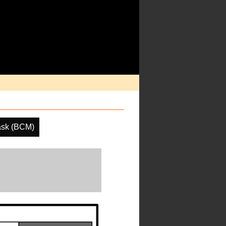
ask (BCM)