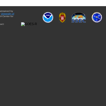
aintained by
e
University of
A Center for
act: