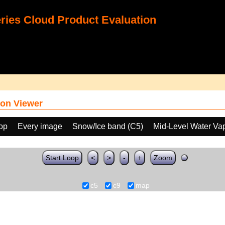
ies Cloud Product Evaluation
on Viewer
oop
Every image
Snow/Ice band (C5)
Mid-Level Water Va
Start Loop
<
>
-
+
Zoom
c5
c9
map