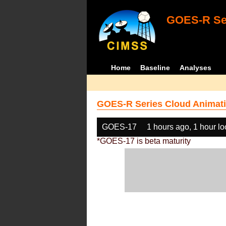
GOES-R Ser
Home
Baseline
Analyses
GOES-R Series Cloud Animati
GOES-17
1 hours ago, 1 hour l
*GOES-17 is beta maturity