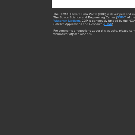
The CIMSS Climate Data Portal (CDP) is developed and m
The Space Science and Engineering Center (
SSEC
) of th
Wisconsin-Madison
. CDP is generously funded by the NOA
Satellite Applications and Research (
STAR
).
For comments or questions about this website, please cont
webmaster{at}ssec.wisc.edu