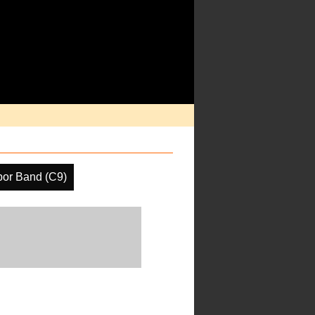
por Band (C9)