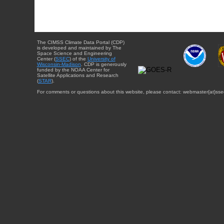
The CIMSS Climate Data Portal (CDP)
is developed and maintained by The
Space Science and Engineering
Center (
SSEC
) of the
University of
Wisconsin-Madison
. CDP is generously
funded by the NOAA Center for
Satellite Applications and Research
(
STAR
).
For comments or questions about this website, please contact: webmaster{at}sse