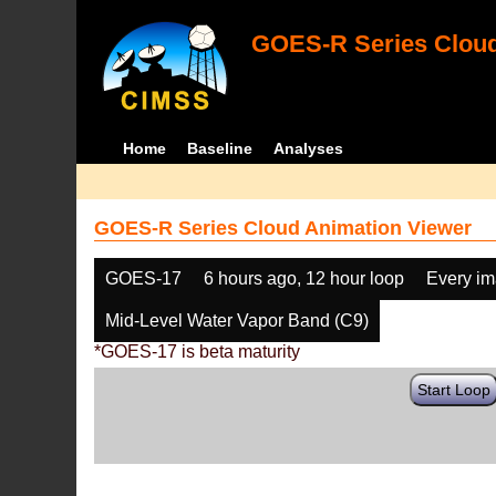
GOES-R Series Cloud
Home
Baseline
Analyses
GOES-R Series Cloud Animation Viewer
GOES-17
6 hours ago, 12 hour loop
Every i
Mid-Level Water Vapor Band (C9)
*GOES-17 is beta maturity
Start Loop