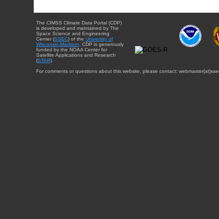
The CIMSS Climate Data Portal (CDP)
is developed and maintained by The
Space Science and Engineering
Center (
SSEC
) of the
University of
Wisconsin-Madison
. CDP is generously
funded by the NOAA Center for
Satellite Applications and Research
(
STAR
).
For comments or questions about this website, please contact: webmaster{at}sse