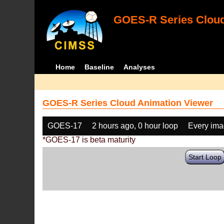
GOES-R Series Cloud
Home
Baseline
Analyses
GOES-R Series Cloud Animation Viewer
GOES-17
2 hours ago, 0 hour loop
Every im
*GOES-17 is beta maturity
Start Loop