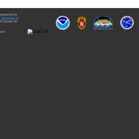
aintained by
e
University of
A Center for
act: