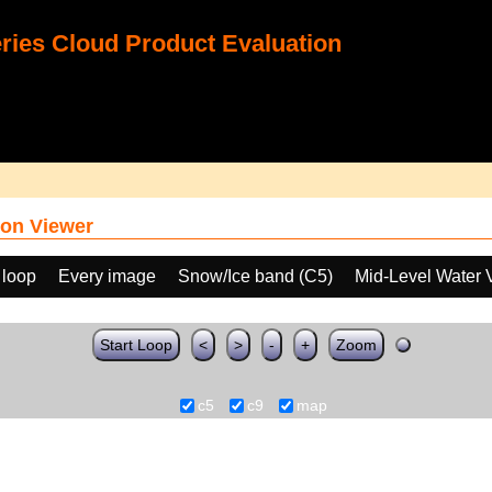
ies Cloud Product Evaluation
on Viewer
 loop
Every image
Snow/Ice band (C5)
Mid-Level Water 
Start Loop
<
>
-
+
Zoom
c5
c9
map