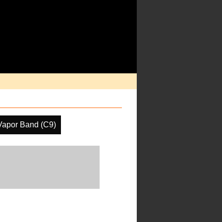
Vapor Band (C9)