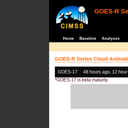
GOES-R Ser
Home
Baseline
Analyses
GOES-R Series Cloud Animati
GOES-17
48 hours ago, 12 hour
*GOES-17 is beta maturity