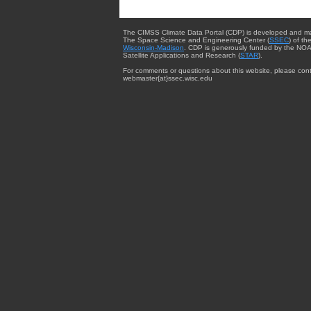
The CIMSS Climate Data Portal (CDP) is developed and m
The Space Science and Engineering Center (
SSEC
) of th
Wisconsin-Madison
. CDP is generously funded by the NOA
Satellite Applications and Research (
STAR
).
For comments or questions about this website, please cont
webmaster{at}ssec.wisc.edu