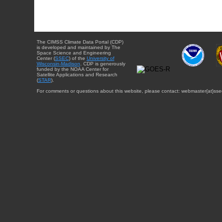
The CIMSS Climate Data Portal (CDP)
is developed and maintained by The
Space Science and Engineering
Center (
SSEC
) of the
University of
Wisconsin-Madison
. CDP is generously
funded by the NOAA Center for
Satellite Applications and Research
(
STAR
).
For comments or questions about this website, please contact: webmaster{at}sse