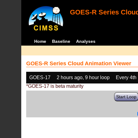
GOES-R Series Cloud
Home
Baseline
Analyses
GOES-R Series Cloud Animation Viewer
GOES-17
2 hours ago, 9 hour loop
Every 4th
*GOES-17 is beta maturity
Start Loop