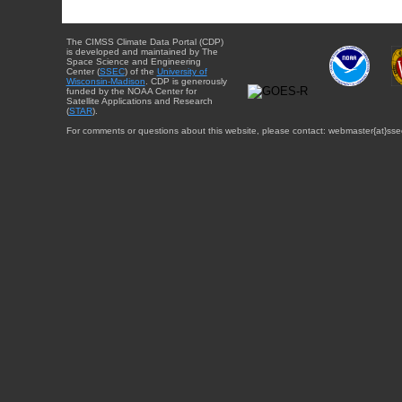
The CIMSS Climate Data Portal (CDP)
is developed and maintained by The
Space Science and Engineering
Center (
SSEC
) of the
University of
Wisconsin-Madison
. CDP is generously
funded by the NOAA Center for
Satellite Applications and Research
(
STAR
).
For comments or questions about this website, please contact: webmaster{at}sse