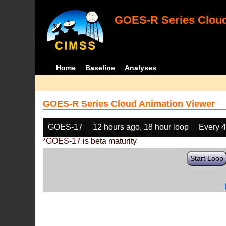
GOES-R Series Cloud
Home
Baseline
Analyses
GOES-R Series Cloud Animation Viewer
GOES-17
12 hours ago, 18 hour loop
Every 
*GOES-17 is beta maturity
Start Loop