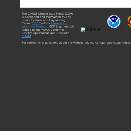
The CIMSS Climate Data Portal (CDP)
is developed and maintained by The
Space Science and Engineering
Center (
SSEC
) of the
University of
Wisconsin-Madison
. CDP is generously
funded by the NOAA Center for
Satellite Applications and Research
(
STAR
).
For comments or questions about this website, please contact: webmaster{at}sse