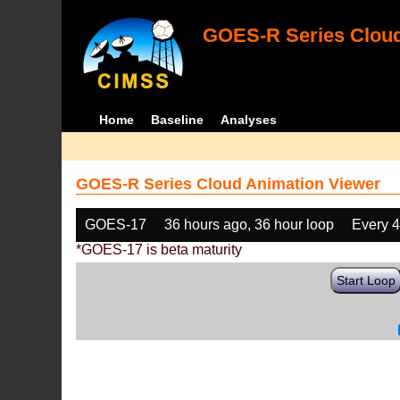
GOES-R Series Cloud
Home
Baseline
Analyses
GOES-R Series Cloud Animation Viewer
GOES-17
36 hours ago, 36 hour loop
Every 
*GOES-17 is beta maturity
Start Loop