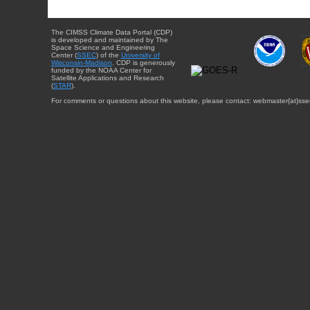
The CIMSS Climate Data Portal (CDP)
is developed and maintained by The
Space Science and Engineering
Center (
SSEC
) of the
University of
Wisconsin-Madison
. CDP is generously
funded by the NOAA Center for
Satellite Applications and Research
(
STAR
).
For comments or questions about this website, please contact: webmaster{at}sse