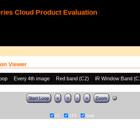
ies Cloud Product Evaluation
on Viewer
loop
Every 4th image
Red band (C2)
IR Window Band (C
Start Loop
<
>
-
+
Zoom
c2
c13
map