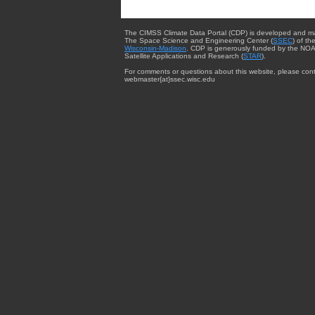
The CIMSS Climate Data Portal (CDP) is developed and m
The Space Science and Engineering Center (
SSEC
) of th
Wisconsin-Madison
. CDP is generously funded by the NOA
Satellite Applications and Research (
STAR
).
For comments or questions about this website, please cont
webmaster{at}ssec.wisc.edu