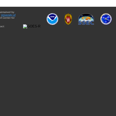
aintained by
e
University of
A Center for
act: