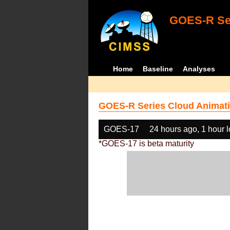
GOES-R Ser
Home
Baseline
Analyses
GOES-R Series Cloud Animati
GOES-17
24 hours ago, 1 hour 
*GOES-17 is beta maturity