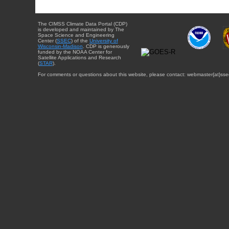
The CIMSS Climate Data Portal (CDP)
is developed and maintained by The
Space Science and Engineering
Center (
SSEC
) of the
University of
Wisconsin-Madison
. CDP is generously
funded by the NOAA Center for
Satellite Applications and Research
(
STAR
).
For comments or questions about this website, please contact: webmaster{at}sse