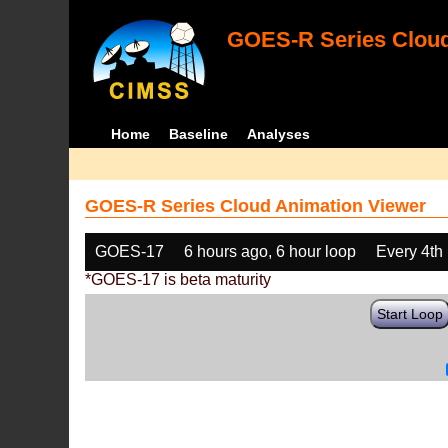
GOES-R Series Cloud
Home
Baseline
Analyses
GOES-R Series Cloud Animation Viewer
GOES-17
6 hours ago, 6 hour loop
Every 4th
*GOES-17 is beta maturity
Start Loop