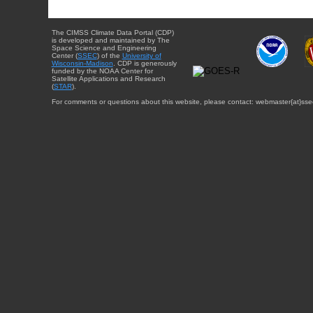
The CIMSS Climate Data Portal (CDP)
is developed and maintained by The
Space Science and Engineering
Center (
SSEC
) of the
University of
Wisconsin-Madison
. CDP is generously
funded by the NOAA Center for
Satellite Applications and Research
(
STAR
).
For comments or questions about this website, please contact: webmaster{at}sse