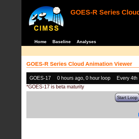
GOES-R Series Cloud
Home
Baseline
Analyses
GOES-R Series Cloud Animation Viewer
GOES-17
0 hours ago, 0 hour loop
Every 4th
*GOES-17 is beta maturity
Start Loop