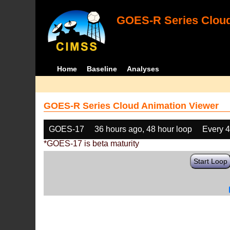
GOES-R Series Cloud
Home
Baseline
Analyses
GOES-R Series Cloud Animation Viewer
GOES-17
36 hours ago, 48 hour loop
Every 
*GOES-17 is beta maturity
Start Loop