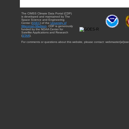
The CIMSS Climate Data Portal (CDP)
is developed and maintained by The
Space Science and Engineering
Center (
SSEC
) of the
University of
Wisconsin-Madison
. CDP is generously
funded by the NOAA Center for
Satellite Applications and Research
(
STAR
).
For comments or questions about this website, please contact: webmaster{at}sse