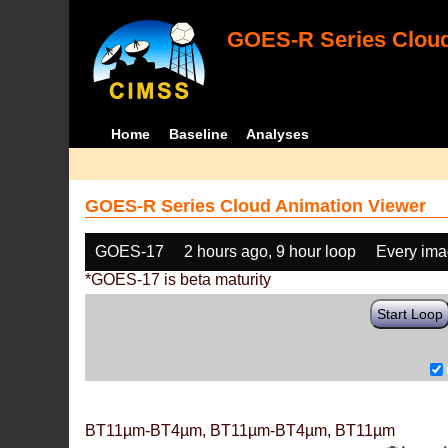
GOES-R Series Cloud
Home
Baseline
Analyses
GOES-R Series Cloud Animation Viewer
GOES-17
2 hours ago, 9 hour loop
Every im
*GOES-17 is beta maturity
Start Loop
BT11µm-BT4µm, BT11µm-BT4µm, BT11µm