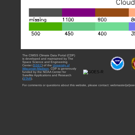
The CIMSS Climate Data Portal (CDP)
is developed and maintained by The
Space Science and Engineering
Center (
SSEC
) of the
University of
Wisconsin-Madison
. CDP is generously
funded by the NOAA Center for
Satellite Applications and Research
(
STAR
).
For comments or questions about this website, please contact: webmaster{at}sse