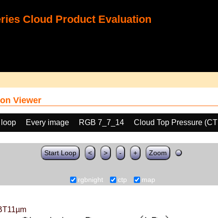
ies Cloud Product Evaluation
on Viewer
 loop
Every image
RGB 7_7_14
Cloud Top Pressure (CT
Start Loop
<
>
-
+
Zoom
rgbnight
ctp
map
BT11µm