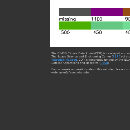
The CIMSS Climate Data Portal (CDP) is developed and m
The Space Science and Engineering Center (
SSEC
) of th
Wisconsin-Madison
. CDP is generously funded by the NOA
Satellite Applications and Research (
STAR
).
For comments or questions about this website, please cont
webmaster{at}ssec.wisc.edu