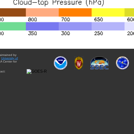
aintained by
e
University of
A Center for
act: