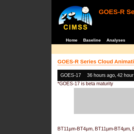
GOES-R Ser
Home
Baseline
Analyses
GOES-R Series Cloud Animati
GOES-17
36 hours ago, 42 hour
*GOES-17 is beta maturity
BT11µm-BT4µm, BT11µm-BT4µm, 