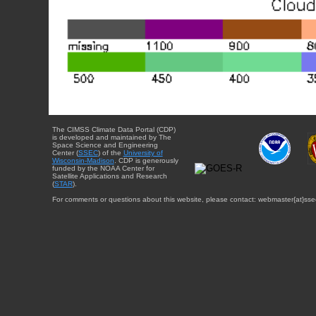
The CIMSS Climate Data Portal (CDP)
is developed and maintained by The
Space Science and Engineering
Center (
SSEC
) of the
University of
Wisconsin-Madison
. CDP is generously
funded by the NOAA Center for
Satellite Applications and Research
(
STAR
).
For comments or questions about this website, please contact: webmaster{at}sse