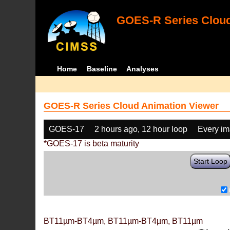
GOES-R Series Cloud
Home
Baseline
Analyses
GOES-R Series Cloud Animation Viewer
GOES-17
2 hours ago, 12 hour loop
Every i
*GOES-17 is beta maturity
Start Loop
BT11µm-BT4µm, BT11µm-BT4µm, BT11µm