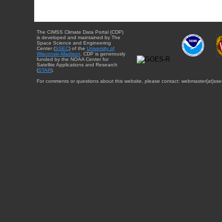
The CIMSS Climate Data Portal (CDP)
is developed and maintained by The
Space Science and Engineering
Center (
SSEC
) of the
University of
Wisconsin-Madison
. CDP is generously
funded by the NOAA Center for
Satellite Applications and Research
(
STAR
).
For comments or questions about this website, please contact: webmaster{at}sse