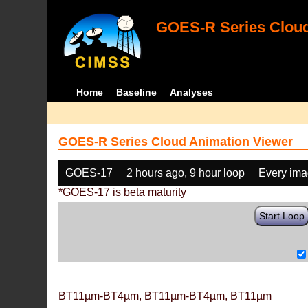
GOES-R Series Cloud
Home
Baseline
Analyses
GOES-R Series Cloud Animation Viewer
GOES-17
2 hours ago, 9 hour loop
Every im
*GOES-17 is beta maturity
Start Loop
BT11µm-BT4µm, BT11µm-BT4µm, BT11µm