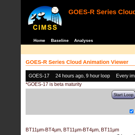
GOES-R Series Cloud
Home
Baseline
Analyses
GOES-R Series Cloud Animation Viewer
GOES-17
24 hours ago, 9 hour loop
Every i
*GOES-17 is beta maturity
Start Loop
BT11µm-BT4µm, BT11µm-BT4µm, BT11µm