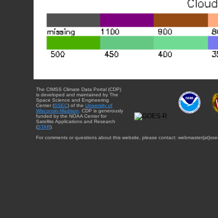
The CIMSS Climate Data Portal (CDP)
is developed and maintained by The
Space Science and Engineering
Center (
SSEC
) of the
University of
Wisconsin-Madison
. CDP is generously
funded by the NOAA Center for
Satellite Applications and Research
(
STAR
).
For comments or questions about this website, please contact: webmaster{at}sse