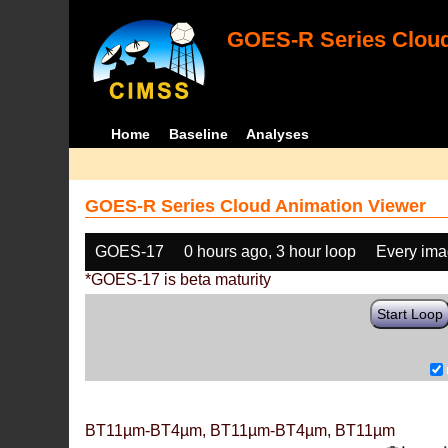
GOES-R Series Cloud
Home
Baseline
Analyses
GOES-R Series Cloud Animation Viewer
GOES-17
0 hours ago, 3 hour loop
Every im
*GOES-17 is beta maturity
Start Loop
BT11µm-BT4µm, BT11µm-BT4µm, BT11µm