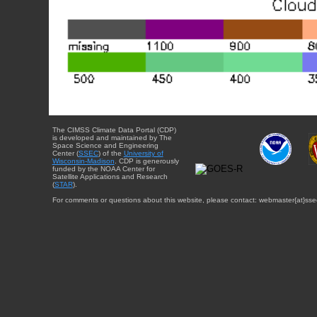
The CIMSS Climate Data Portal (CDP)
is developed and maintained by The
Space Science and Engineering
Center (
SSEC
) of the
University of
Wisconsin-Madison
. CDP is generously
funded by the NOAA Center for
Satellite Applications and Research
(
STAR
).
For comments or questions about this website, please contact: webmaster{at}sse