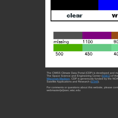
The CIMSS Climate Data Portal (CDP) is developed and m
The Space Science and Engineering Center (
SSEC
) of th
Wisconsin-Madison
. CDP is generously funded by the NOA
Satellite Applications and Research (
STAR
).
For comments or questions about this website, please cont
webmaster{at}ssec.wisc.edu