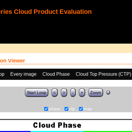
ies Cloud Product Evaluation
on Viewer
oop
Every image
Cloud Phase
Cloud Top Pressure (CTP)
Start Loop
<
>
-
+
Zoom
phase
ctp
map