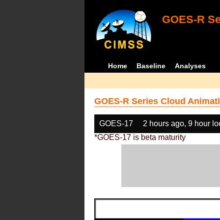
GOES-R Ser
Home
Baseline
Analyses
GOES-R Series Cloud Animati
GOES-17
2 hours ago, 9 hour l
*GOES-17 is beta maturity