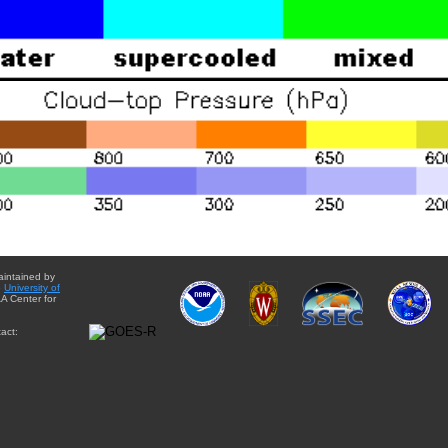
aintained by
e
University of
A Center for
act: