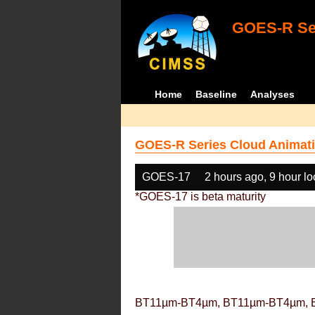
GOES-R Ser
Home
Baseline
Analyses
GOES-R Series Cloud Animati
GOES-17
2 hours ago, 9 hour l
*GOES-17 is beta maturity
BT11µm-BT4µm, BT11µm-BT4µm, 