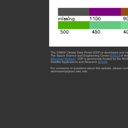
The CIMSS Climate Data Portal (CDP) is developed and m
The Space Science and Engineering Center (
SSEC
) of th
Wisconsin-Madison
. CDP is generously funded by the NOA
Satellite Applications and Research (
STAR
).
For comments or questions about this website, please cont
webmaster{at}ssec.wisc.edu