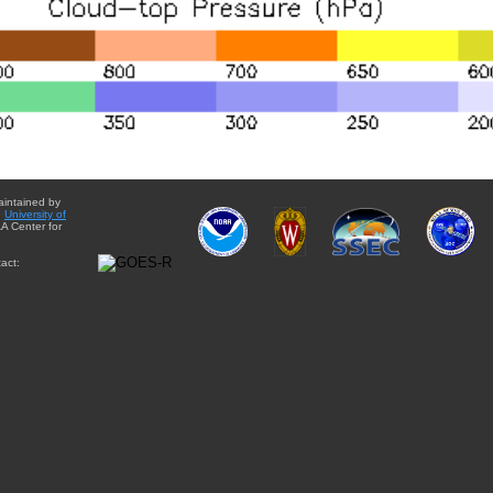
aintained by
e
University of
A Center for
act: