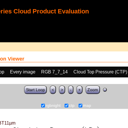
ies Cloud Product Evaluation
on Viewer
oop
Every image
RGB 7_7_14
Cloud Top Pressure (CTP)
Start Loop
<
>
-
+
Zoom
rgbnight
ctp
map
BT11µm