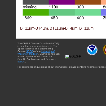
BT11µm-BT4µm, BT11µm-BT4µm, BT11µm
The CIMSS Climate Data Portal (CDP)
is developed and maintained by The
Space Science and Engineering
Center (
SSEC
) of the
University of
Wisconsin-Madison
. CDP is generously
funded by the NOAA Center for
Satellite Applications and Research
(
STAR
).
For comments or questions about this website, please contact: webmaster{at}sse