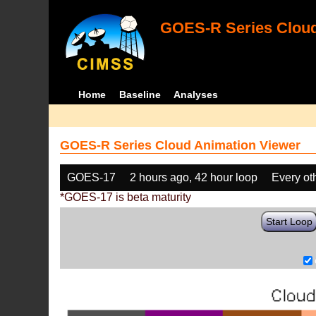
GOES-R Series Cloud
Home
Baseline
Analyses
GOES-R Series Cloud Animation Viewer
GOES-17
2 hours ago, 42 hour loop
Every ot
*GOES-17 is beta maturity
Start Loop