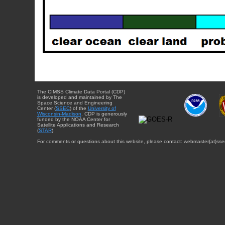
The CIMSS Climate Data Portal (CDP)
is developed and maintained by The
Space Science and Engineering
Center (
SSEC
) of the
University of
Wisconsin-Madison
. CDP is generously
funded by the NOAA Center for
Satellite Applications and Research
(
STAR
).
For comments or questions about this website, please contact: webmaster{at}sse