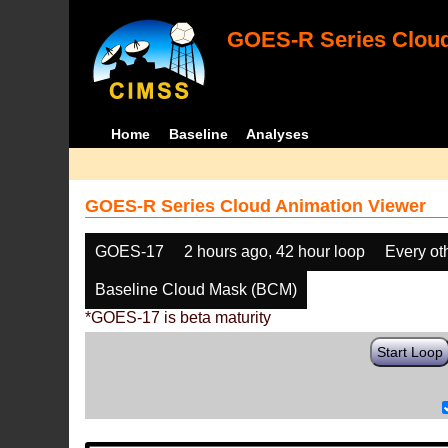
GOES-R Series Cloud
Home
Baseline
Analyses
GOES-R Series Cloud Animation Viewer
GOES-17
2 hours ago, 42 hour loop
Every ot
Baseline Cloud Mask (BCM)
*GOES-17 is beta maturity
Start Loop