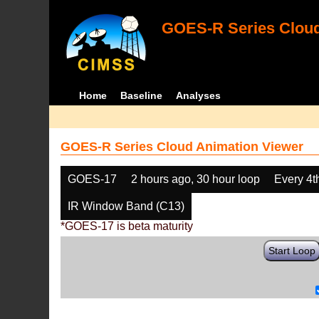
GOES-R Series Cloud
Home
Baseline
Analyses
GOES-R Series Cloud Animation Viewer
GOES-17
2 hours ago, 30 hour loop
Every 4t
IR Window Band (C13)
*GOES-17 is beta maturity
Start Loop