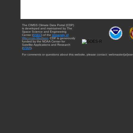
The CIMSS Climate Data Portal (CDP)
is developed and maintained by The
Space Science and Engineering
Center (
SSEC
) of the
University of
Wisconsin-Madison
. CDP is generously
funded by the NOAA Center for
Satellite Applications and Research
(
STAR
).
For comments or questions about this website, please contact: webmaster{at}sse