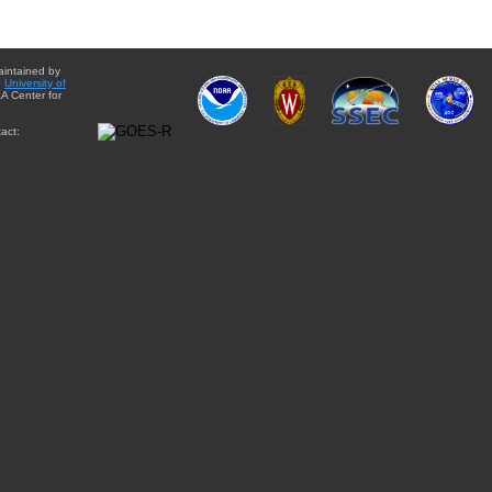
aintained by
e
University of
A Center for
act: