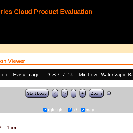
ies Cloud Product Evaluation
on Viewer
loop
Every image
RGB 7_7_14
Mid-Level Water Vapor B
Start Loop
<
>
-
+
Zoom
rgbnight
c9
map
BT11µm