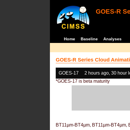
GOES-R Ser
Home
Baseline
Analyses
GOES-R Series Cloud Animati
GOES-17
2 hours ago, 30 hour 
*GOES-17 is beta maturity
BT11µm-BT4µm, BT11µm-BT4µm, 