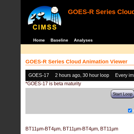
GOES-R Series Cloud
Home
Baseline
Analyses
GOES-R Series Cloud Animation Viewer
GOES-17
2 hours ago, 30 hour loop
Every i
*GOES-17 is beta maturity
Start Loop
BT11µm-BT4µm, BT11µm-BT4µm, BT11µm