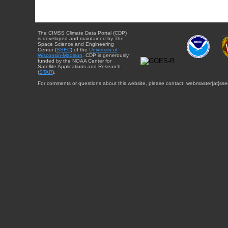
The CIMSS Climate Data Portal (CDP)
is developed and maintained by The
Space Science and Engineering
Center (
SSEC
) of the
University of
Wisconsin-Madison
. CDP is generously
funded by the NOAA Center for
Satellite Applications and Research
(
STAR
).
For comments or questions about this website, please contact: webmaster{at}sse