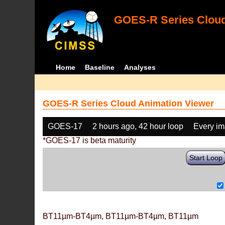
GOES-R Series Cloud
Home
Baseline
Analyses
GOES-R Series Cloud Animation Viewer
GOES-17
2 hours ago, 42 hour loop
Every i
*GOES-17 is beta maturity
Start Loop
BT11µm-BT4µm, BT11µm-BT4µm, BT11µm