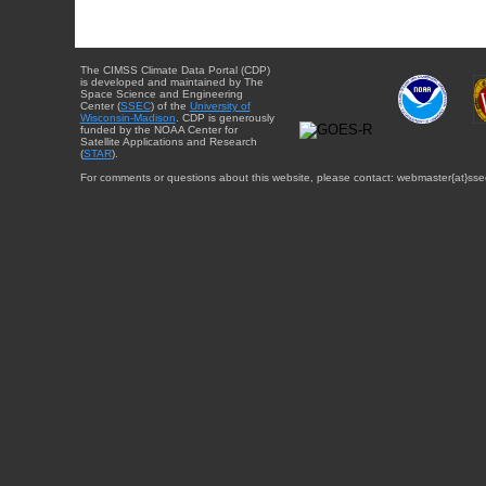
The CIMSS Climate Data Portal (CDP)
is developed and maintained by The
Space Science and Engineering
Center (
SSEC
) of the
University of
Wisconsin-Madison
. CDP is generously
funded by the NOAA Center for
Satellite Applications and Research
(
STAR
).
For comments or questions about this website, please contact: webmaster{at}sse