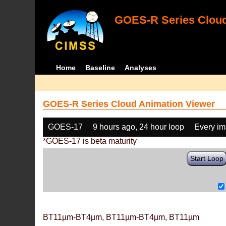
GOES-R Series Cloud
Home
Baseline
Analyses
GOES-R Series Cloud Animation Viewer
GOES-17
9 hours ago, 24 hour loop
Every i
*GOES-17 is beta maturity
Start Loop
BT11µm-BT4µm, BT11µm-BT4µm, BT11µm