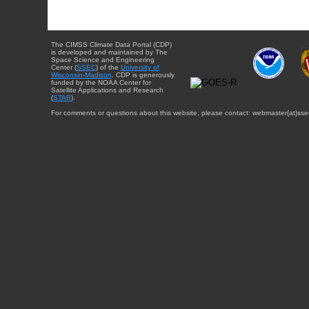
The CIMSS Climate Data Portal (CDP)
is developed and maintained by The
Space Science and Engineering
Center (
SSEC
) of the
University of
Wisconsin-Madison
. CDP is generously
funded by the NOAA Center for
Satellite Applications and Research
(
STAR
).
For comments or questions about this website, please contact: webmaster{at}sse