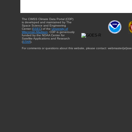
The CIMSS Climate Data Portal (CDP)
is developed and maintained by The
Space Science and Engineering
Center (
SSEC
) of the
University of
Wisconsin-Madison
. CDP is generously
funded by the NOAA Center for
Satellite Applications and Research
(
STAR
).
For comments or questions about this website, please contact: webmaster{at}sse