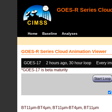
GOES-R Series Cloud
Home
Baseline
Analyses
GOES-R Series Cloud Animation Viewer
GOES-17
2 hours ago, 30 hour loop
Every i
*GOES-17 is beta maturity
Start Loop
BT11µm-BT4µm, BT11µm-BT4µm, BT11µm