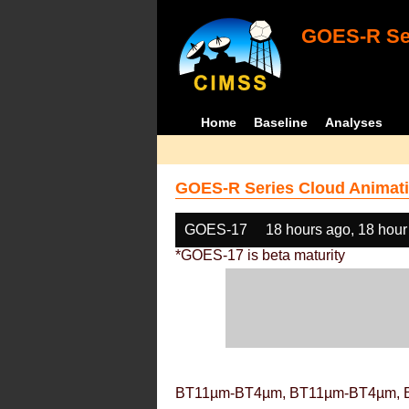
GOES-R Ser
Home
Baseline
Analyses
GOES-R Series Cloud Animati
GOES-17
18 hours ago, 18 hour
*GOES-17 is beta maturity
BT11µm-BT4µm, BT11µm-BT4µm, 