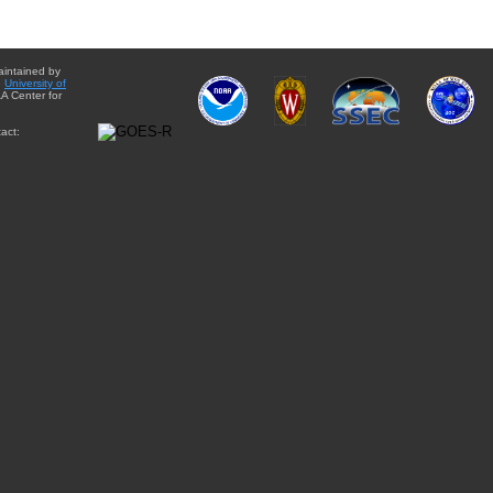
aintained by
e
University of
A Center for
act: