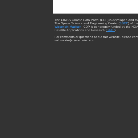
The CIMSS Climate Data Portal (CDP) is developed and m
The Space Science and Engineering Center (
SSEC
) of th
Wisconsin-Madison
. CDP is generously funded by the NOA
Satellite Applications and Research (
STAR
).
For comments or questions about this website, please cont
webmaster{at}ssec.wisc.edu