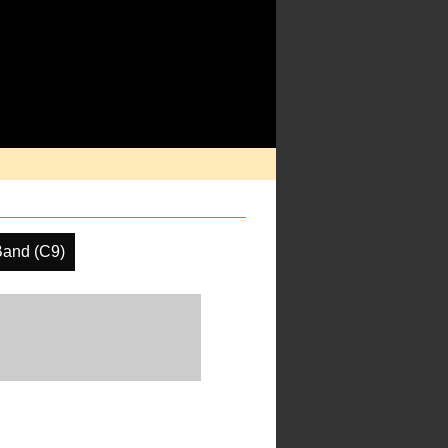
Band (C9)