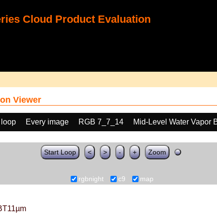
ies Cloud Product Evaluation
on Viewer
 loop
Every image
RGB 7_7_14
Mid-Level Water Vapor 
Start Loop
<
>
-
+
Zoom
rgbnight
c9
map
BT11µm