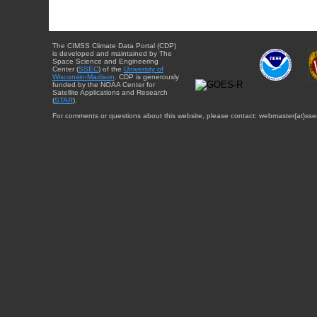
The CIMSS Climate Data Portal (CDP)
is developed and maintained by The
Space Science and Engineering
Center (
SSEC
) of the
University of
Wisconsin-Madison
. CDP is generously
funded by the NOAA Center for
Satellite Applications and Research
(
STAR
).
For comments or questions about this website, please contact: webmaster{at}sse