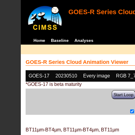
GOES-R Series Cloud
Home
Baseline
Analyses
GOES-R Series Cloud Animation Viewer
GOES-17
20230510
Every image
RGB 7_
*GOES-17 is beta maturity
Start Loop
BT11µm-BT4µm, BT11µm-BT4µm, BT11µm