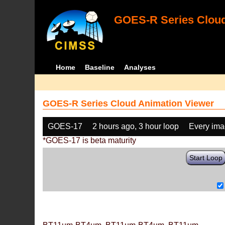
GOES-R Series Cloud
Home
Baseline
Analyses
GOES-R Series Cloud Animation Viewer
GOES-17
2 hours ago, 3 hour loop
Every im
*GOES-17 is beta maturity
Start Loop