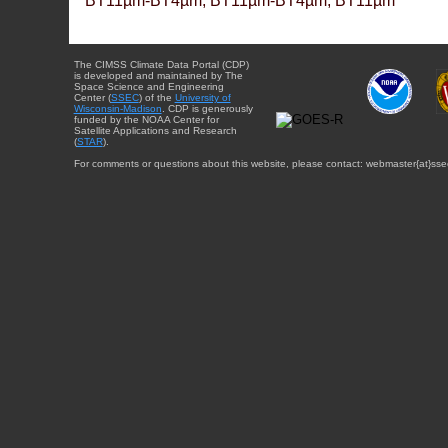
BT11µm-BT4µm, BT11µm-BT4µm, BT11µm
The CIMSS Climate Data Portal (CDP)
is developed and maintained by The
Space Science and Engineering
Center (
SSEC
) of the
University of
Wisconsin-Madison
. CDP is generously
funded by the NOAA Center for
Satellite Applications and Research
(
STAR
).
For comments or questions about this website, please contact: webmaster{at}sse