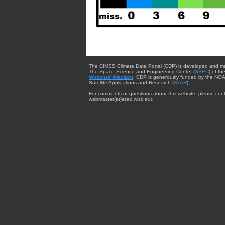
The CIMSS Climate Data Portal (CDP) is developed and m
The Space Science and Engineering Center (
SSEC
) of th
Wisconsin-Madison
. CDP is generously funded by the NOA
Satellite Applications and Research (
STAR
).
For comments or questions about this website, please cont
webmaster{at}ssec.wisc.edu