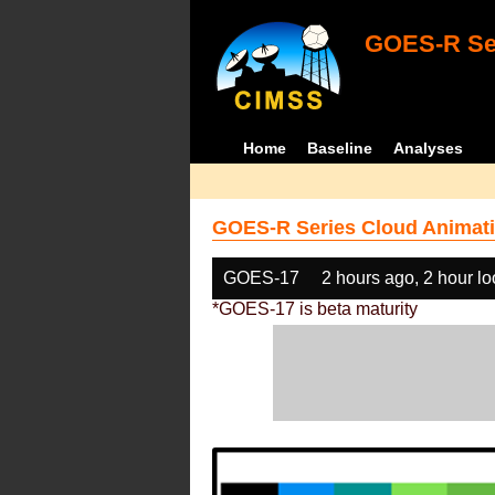
GOES-R Ser
Home
Baseline
Analyses
GOES-R Series Cloud Animati
GOES-17
2 hours ago, 2 hour l
*GOES-17 is beta maturity