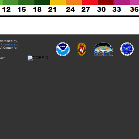
aintained by
e
University of
A Center for
act: