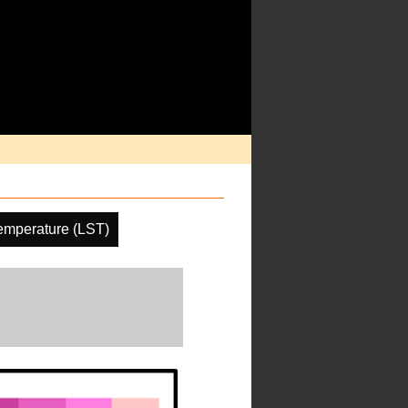
emperature (LST)