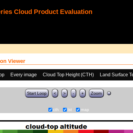
ies Cloud Product Evaluation
on Viewer
oop
Every image
Cloud Top Height (CTH)
Land Surface T
Start Loop
<
>
-
+
Zoom
cth
lst
map