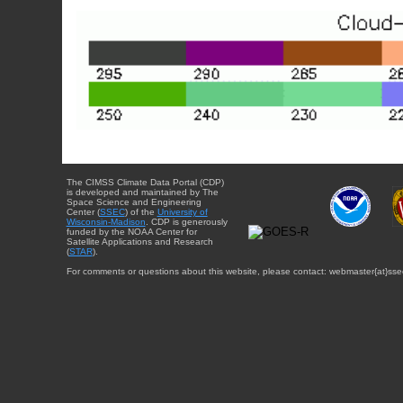
The CIMSS Climate Data Portal (CDP)
is developed and maintained by The
Space Science and Engineering
Center (
SSEC
) of the
University of
Wisconsin-Madison
. CDP is generously
funded by the NOAA Center for
Satellite Applications and Research
(
STAR
).
For comments or questions about this website, please contact: webmaster{at}sse