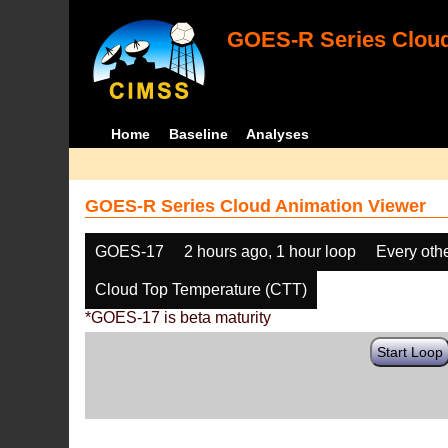
GOES-R Series Cloud
Home
Baseline
Analyses
GOES-R Series Cloud Animation Viewer
GOES-17
2 hours ago, 1 hour loop
Every oth
Cloud Top Temperature (CTT)
*GOES-17 is beta maturity
Start Loop