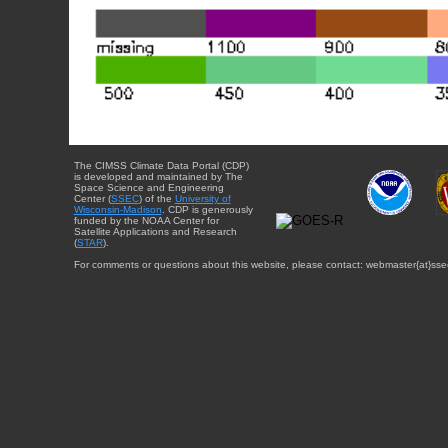
The CIMSS Climate Data Portal (CDP)
is developed and maintained by The
Space Science and Engineering
Center (
SSEC
) of the
University of
Wisconsin-Madison
. CDP is generously
funded by the NOAA Center for
Satellite Applications and Research
(
STAR
).
For comments or questions about this website, please contact: webmaster{at}sse