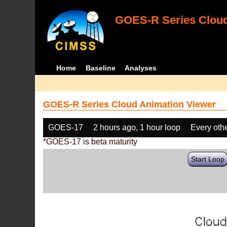
GOES-R Series Cloud
Home
Baseline
Analyses
GOES-R Series Cloud Animation Viewer
GOES-17
2 hours ago, 1 hour loop
Every oth
*GOES-17 is beta maturity
Start Loop