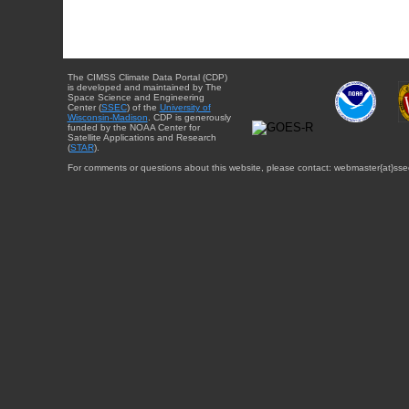
The CIMSS Climate Data Portal (CDP)
is developed and maintained by The
Space Science and Engineering
Center (
SSEC
) of the
University of
Wisconsin-Madison
. CDP is generously
funded by the NOAA Center for
Satellite Applications and Research
(
STAR
).
For comments or questions about this website, please contact: webmaster{at}sse