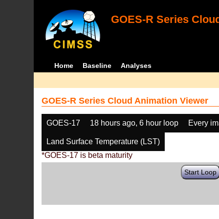
GOES-R Series Cloud
Home
Baseline
Analyses
GOES-R Series Cloud Animation Viewer
GOES-17
18 hours ago, 6 hour loop
Every i
Land Surface Temperature (LST)
*GOES-17 is beta maturity
Start Loop