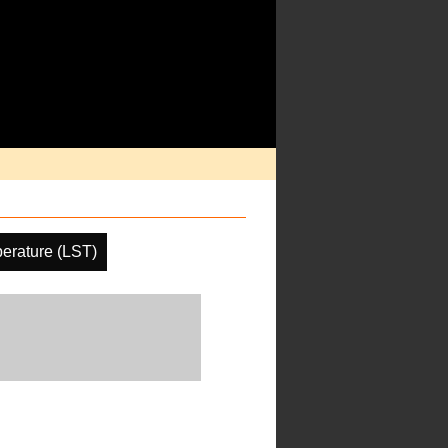
erature (LST)