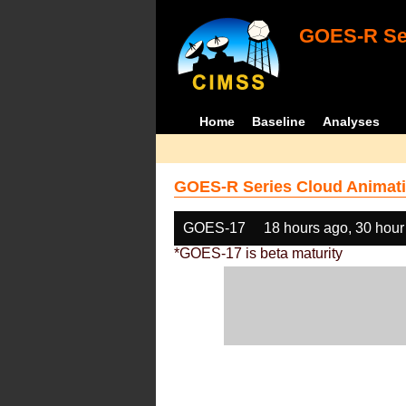
GOES-R Ser
Home
Baseline
Analyses
GOES-R Series Cloud Animati
GOES-17
18 hours ago, 30 hour
*GOES-17 is beta maturity