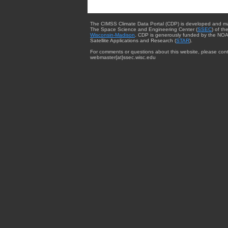
The CIMSS Climate Data Portal (CDP) is developed and m
The Space Science and Engineering Center (
SSEC
) of th
Wisconsin-Madison
. CDP is generously funded by the NOA
Satellite Applications and Research (
STAR
).
For comments or questions about this website, please cont
webmaster{at}ssec.wisc.edu