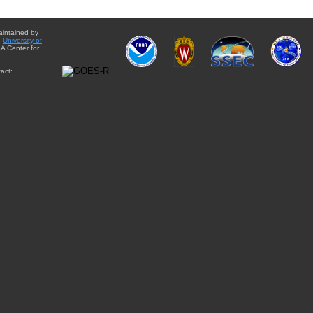
aintained by
e
University of
A Center for
act: