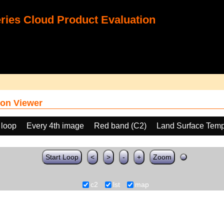
ies Cloud Product Evaluation
on Viewer
 loop
Every 4th image
Red band (C2)
Land Surface Temp
Start Loop
<
>
-
+
Zoom
c2
lst
map