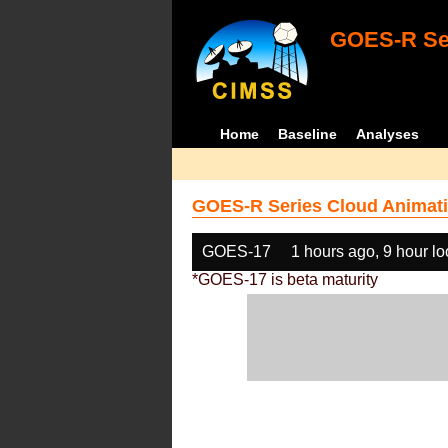
GOES-R Ser
Home
Baseline
Analyses
GOES-R Series Cloud Animati
GOES-17
1 hours ago, 9 hour l
*GOES-17 is beta maturity