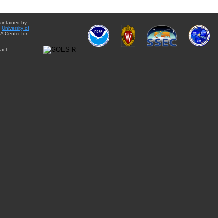
aintained by
e
University of
A Center for
act: