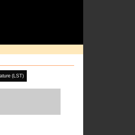
ature (LST)