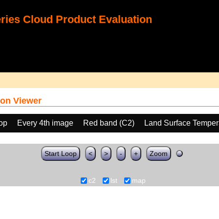
ies Cloud Product Evaluation
on Viewer
oop
Every 4th image
Red band (C2)
Land Surface Temper
Start Loop
<
>
-
+
Zoom
c2
lst
map