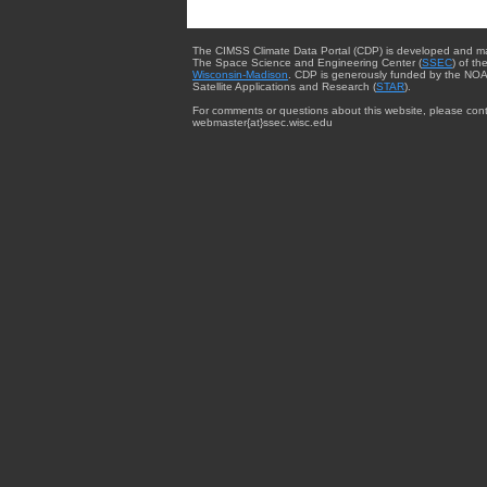
The CIMSS Climate Data Portal (CDP) is developed and m
The Space Science and Engineering Center (
SSEC
) of th
Wisconsin-Madison
. CDP is generously funded by the NOA
Satellite Applications and Research (
STAR
).
For comments or questions about this website, please cont
webmaster{at}ssec.wisc.edu